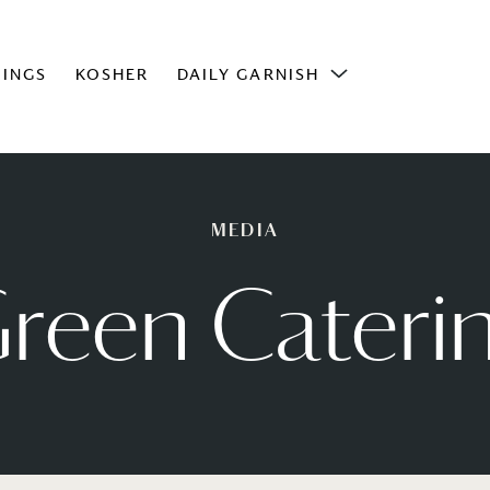
INGS
KOSHER
DAILY GARNISH
MEDIA
reen Cateri