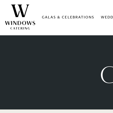
GALAS & CELEBRATIONS
WEDD
G