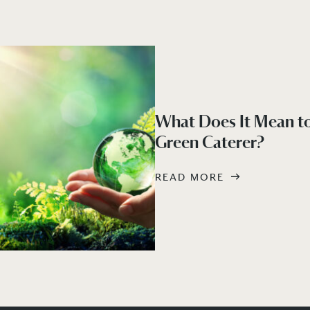
What Does It Mean to
Green Caterer?
READ MORE