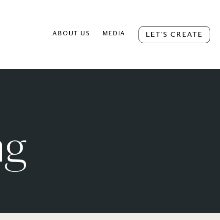
ABOUT US
MEDIA
LET’S CREATE
ng