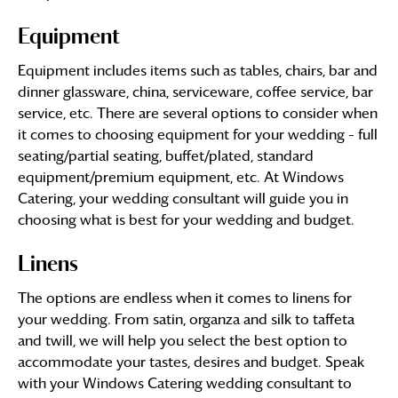
Equipment
Equipment includes items such as tables, chairs, bar and
dinner glassware, china, serviceware, coffee service, bar
service, etc. There are several options to consider when
it comes to choosing equipment for your wedding – full
seating/partial seating, buffet/plated, standard
equipment/premium equipment, etc. At Windows
Catering, your wedding consultant will guide you in
choosing what is best for your wedding and budget.
Linens
The options are endless when it comes to linens for
your wedding. From satin, organza and silk to taffeta
and twill, we will help you select the best option to
accommodate your tastes, desires and budget. Speak
with your Windows Catering wedding consultant to