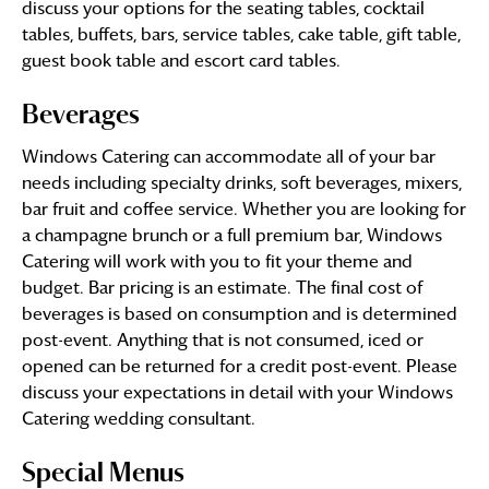
discuss your options for the seating tables, cocktail
tables, buffets, bars, service tables, cake table, gift table,
guest book table and escort card tables.
Beverages
Windows Catering can accommodate all of your bar
needs including specialty drinks, soft beverages, mixers,
bar fruit and coffee service. Whether you are looking for
a champagne brunch or a full premium bar, Windows
Catering will work with you to fit your theme and
budget. Bar pricing is an estimate. The final cost of
beverages is based on consumption and is determined
post-event. Anything that is not consumed, iced or
opened can be returned for a credit post-event. Please
discuss your expectations in detail with your Windows
Catering wedding consultant.
Special Menus