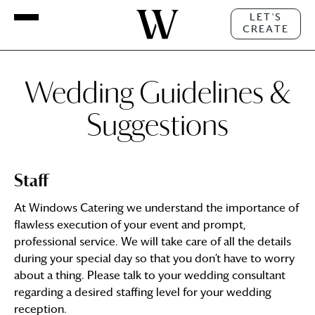
LET'S
CREATE
Wedding Guidelines &
Suggestions
Staff
At Windows Catering we understand the importance of
flawless execution of your event and prompt,
professional service. We will take care of all the details
during your special day so that you don’t have to worry
about a thing. Please talk to your wedding consultant
regarding a desired staffing level for your wedding
reception.