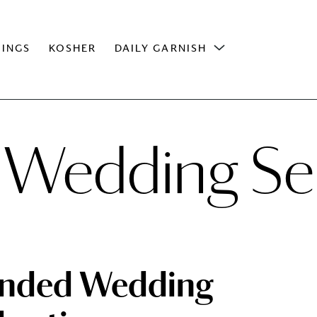
INGS
KOSHER
DAILY GARNISH
 Wedding Se
ended Wedding