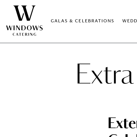
GALAS & CELEBRATIONS
WEDD
Extra
Ext