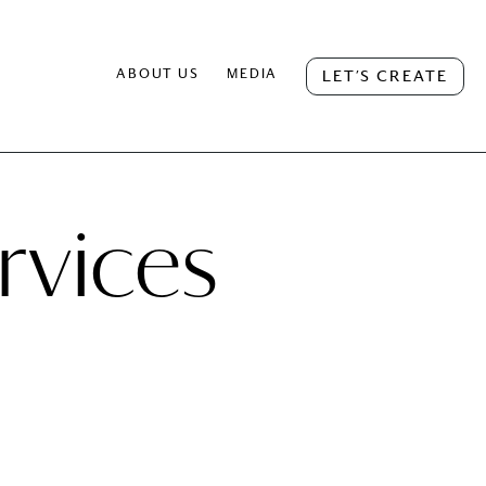
ABOUT US
MEDIA
LET’S CREATE
rvices