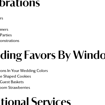
brations
rs
nners
Parties
onstrations
ding Favors By Wind
ons In Your Wedding Colors
e Shaped Cookies
Guest Baskets
oom Strawberries
tional Services