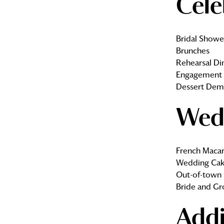
Cele
Bridal Showe
Brunches
Rehearsal Di
Engagement 
Dessert Dem
Wed
French Macar
Wedding Cak
Out-of-town 
Bride and Gr
Addi