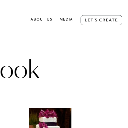
ABOUT US
MEDIA
LET’S CREATE
book