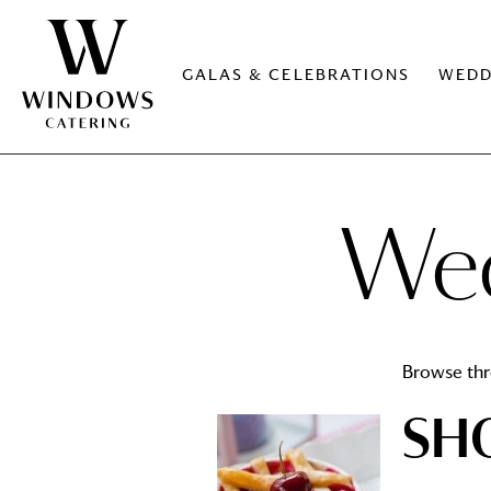
GALAS & CELEBRATIONS
WEDD
Wed
Browse thr
SH