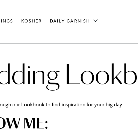
INGS
KOSHER
DAILY GARNISH
ding Look
ough our Lookbook to find inspiration for your big day
OW ME: