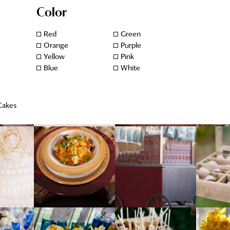
Color
Red
Green
Orange
Purple
Yellow
Pink
Blue
White
Cakes