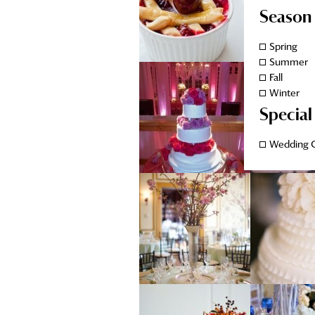
Season
Spring
Summer
Fall
Winter
Special
Wedding 