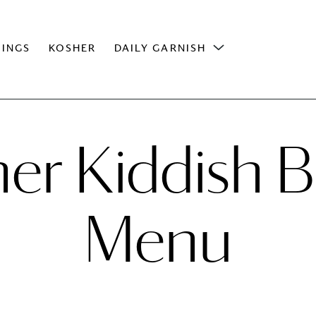
INGS
KOSHER
DAILY GARNISH
er Kiddish B
Menu