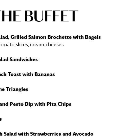
THE BUFFET
lad, Grilled Salmon Brochette with Bagels
omato slices, cream cheeses
alad Sandwiches
nch Toast with Bananas
he Triangles
and Pesto Dip with Pita Chips
s
h Salad with Strawberries and Avocado