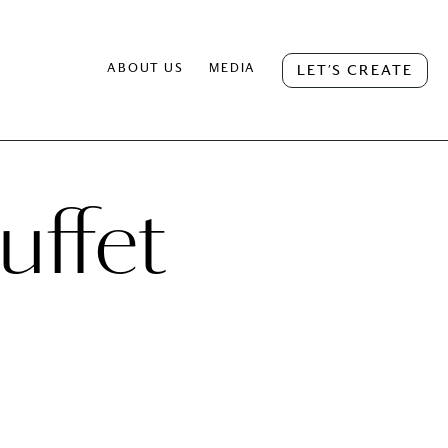
ABOUT US
MEDIA
LET’S CREATE
uffet