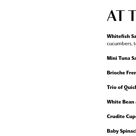
AT 
Whitefish Sa
cucumbers, t
Mini Tuna S
Brioche Fre
Trio of Quic
White Bean 
Crudite Cup
Baby Spinac