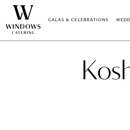
GALAS & CELEBRATIONS
WEDD
Kosh