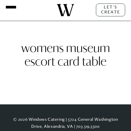
LET'S
CREATE
womens museum
escort card table
© 2026 Windows Catering | 5724 General Washington
Drive, Alexandria, VA |
703.519.3500