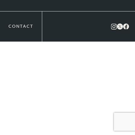
CONTACT