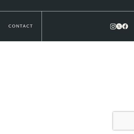
CONTACT