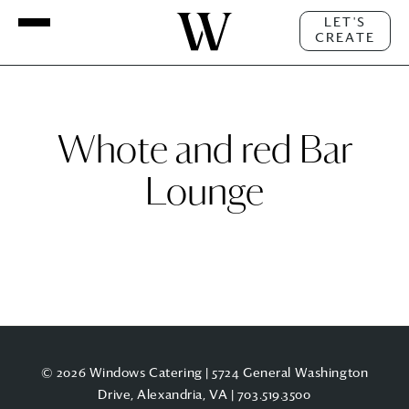
LET'S
CREATE
Whote and red Bar
Lounge
© 2026 Windows Catering | 5724 General Washington
Drive, Alexandria, VA |
703.519.3500