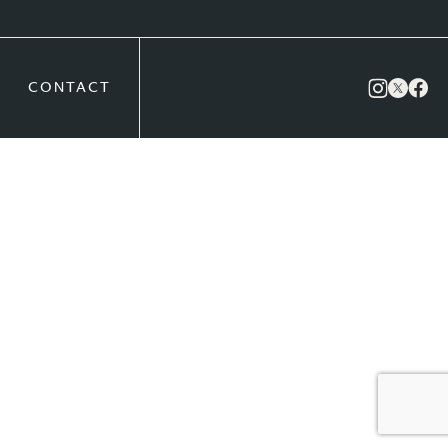
CONTACT