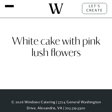
LET'S
CREATE
White cake with pink
lush flowers
© 2026 Windows Catering | 5724 General Washington
Drive, Alexandria, VA |
703.519.3500