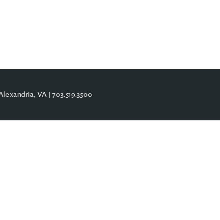
Alexandria, VA |
703.519.3500