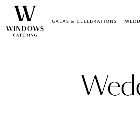
GALAS & CELEBRATIONS
WEDD
Weddi