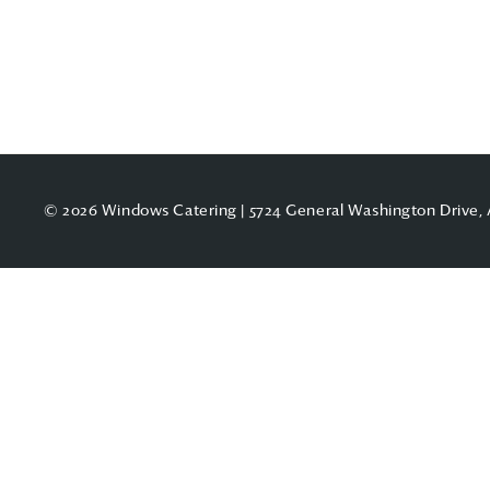
© 2026 Windows Catering | 5724 General Washington Drive, 