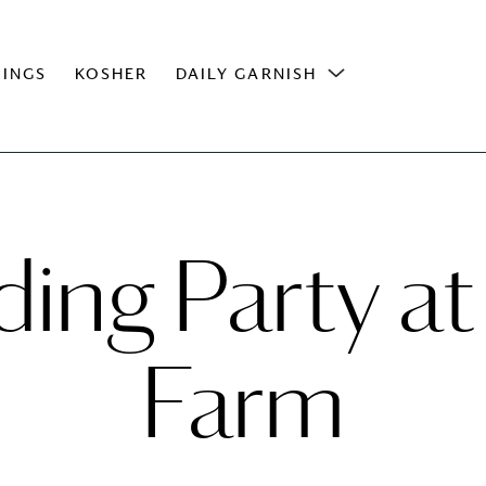
INGS
KOSHER
DAILY GARNISH
ng Party at
Farm