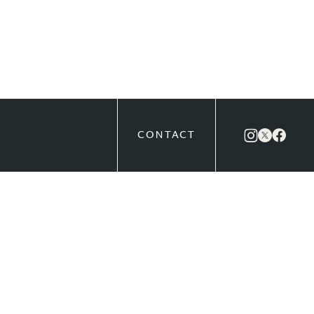
CONTACT