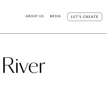
ABOUT US
MEDIA
LET’S CREATE
 River