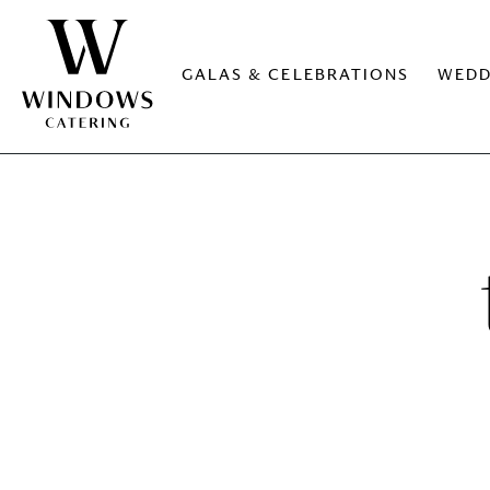
GALAS & CELEBRATIONS
WEDD