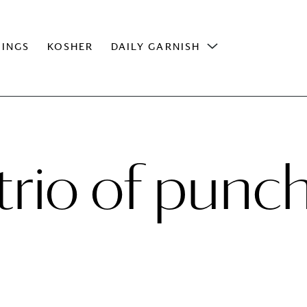
INGS
KOSHER
DAILY GARNISH
trio of punc