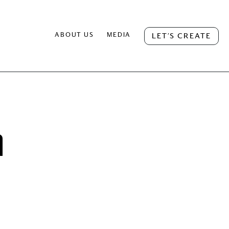
ABOUT US
MEDIA
LET’S CREATE
h