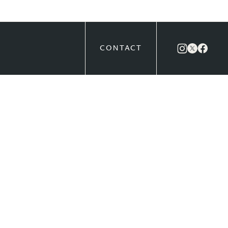
CONTACT