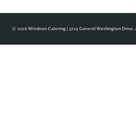
© 2026 Windows Catering | 5724 General Washington Drive, 