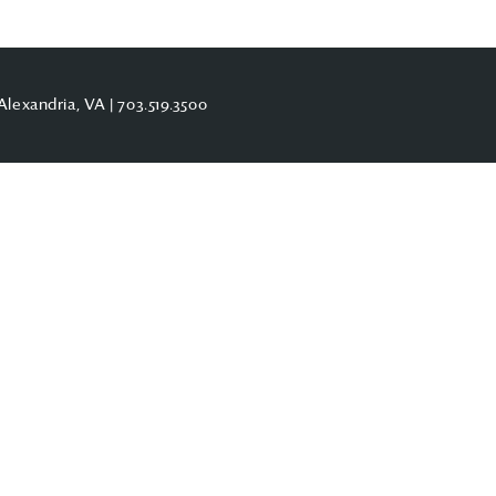
Alexandria, VA |
703.519.3500