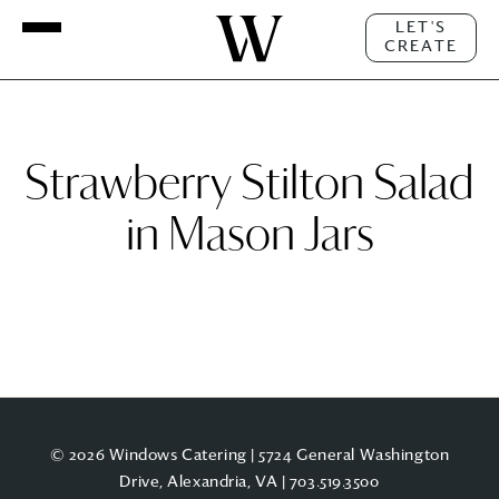
LET'S
CREATE
Strawberry Stilton Salad
in Mason Jars
© 2026 Windows Catering | 5724 General Washington
Drive, Alexandria, VA |
703.519.3500