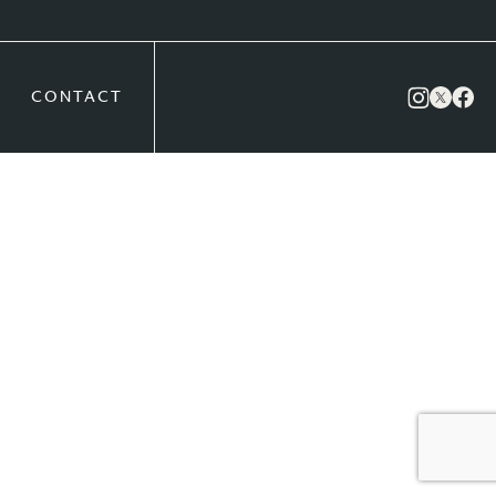
CONTACT