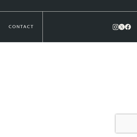
CONTACT