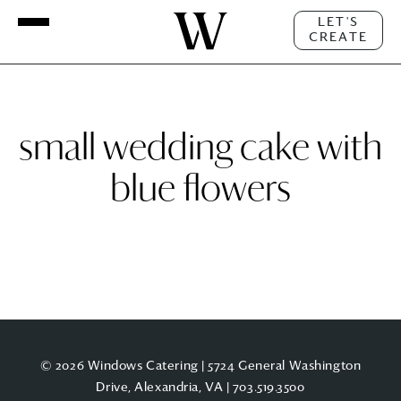
LET'S
CREATE
small wedding cake with
blue flowers
© 2026 Windows Catering | 5724 General Washington
Drive, Alexandria, VA |
703.519.3500