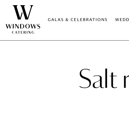
GALAS & CELEBRATIONS
WEDD
Salt