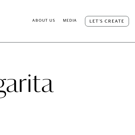
ABOUT US
MEDIA
LET’S CREATE
arita