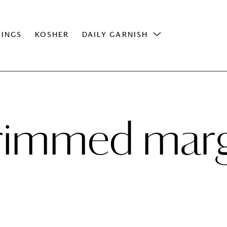
INGS
KOSHER
DAILY GARNISH
 rimmed marg