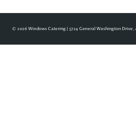
© 2026 Windows Catering | 5724 General Washington Drive, 