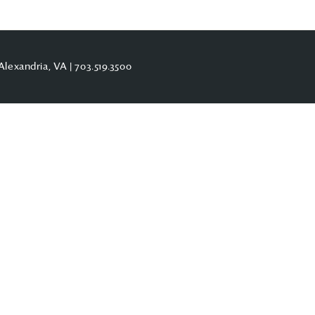
Alexandria, VA |
703.519.3500