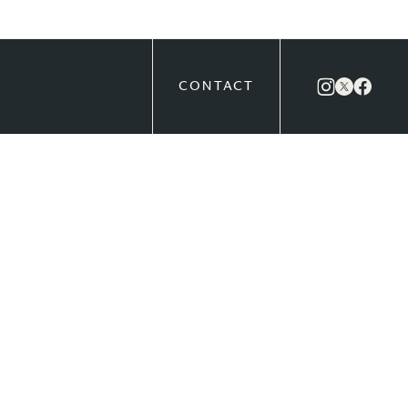
CONTACT