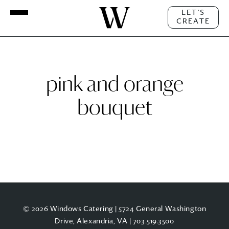
LET'S
CREATE
pink and orange
bouquet
© 2026 Windows Catering | 5724 General Washington
Drive, Alexandria, VA |
703.519.3500