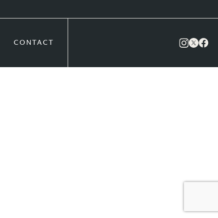
CONTACT