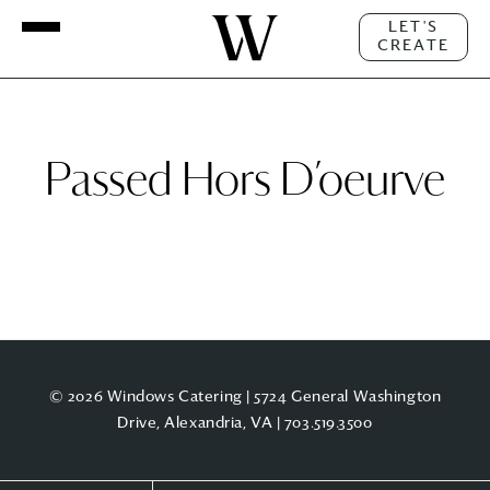
LET'S
CREATE
Passed Hors D’oeurve
© 2026 Windows Catering | 5724 General Washington
Drive, Alexandria, VA |
703.519.3500