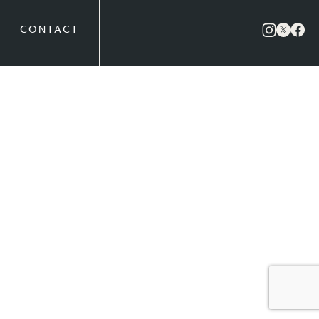
CONTACT