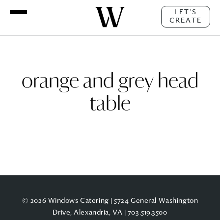
LET'S
CREATE
orange and grey head
table
© 2026 Windows Catering | 5724 General Washington
Drive, Alexandria, VA |
703.519.3500