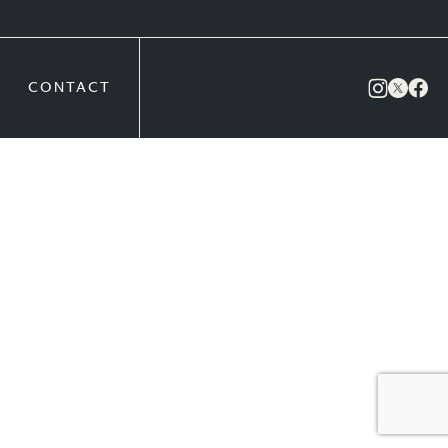
CONTACT