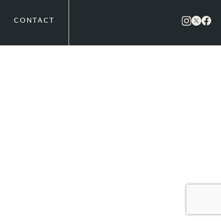
CONTACT