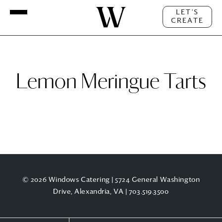
LET'S
CREATE
Lemon Meringue Tarts
© 2026 Windows Catering | 5724 General Washington
Drive, Alexandria, VA |
703.519.3500