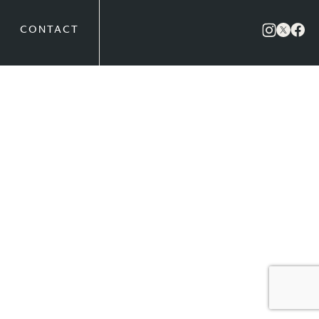
CONTACT