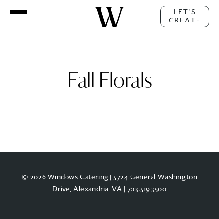
LET'S
CREATE
Fall Florals
© 2026 Windows Catering | 5724 General Washington
Drive, Alexandria, VA |
703.519.3500