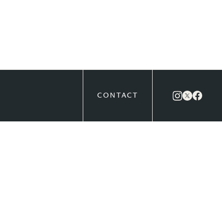
CONTACT