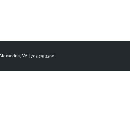
Alexandria, VA |
703.519.3500