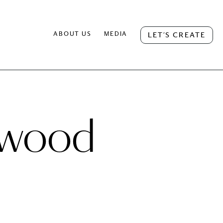
ABOUT US
MEDIA
LET’S CREATE
n wood