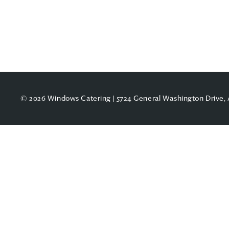
© 2026 Windows Catering | 5724 General Washington Drive, 