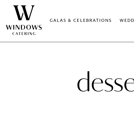
GALAS & CELEBRATIONS
WEDD
desse