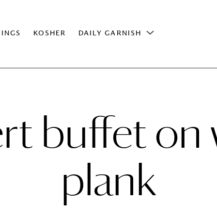
INGS
KOSHER
DAILY GARNISH
rt buffet o
plank