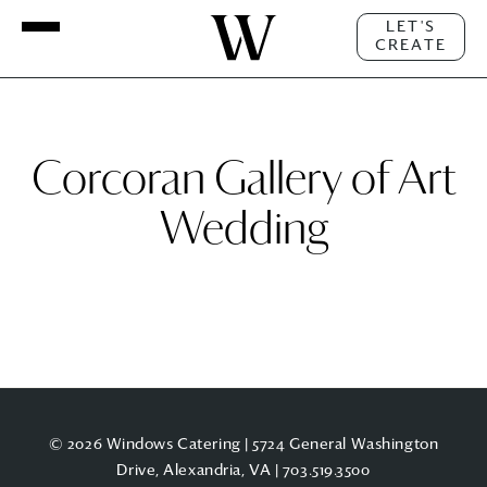
LET'S
CREATE
Corcoran Gallery of Art
Wedding
© 2026 Windows Catering | 5724 General Washington
Drive, Alexandria, VA |
703.519.3500