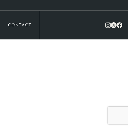
CONTACT