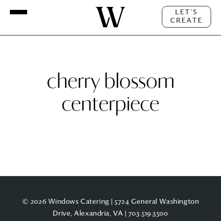
LET'S
CREATE
cherry blossom
centerpiece
© 2026 Windows Catering | 5724 General Washington
Drive, Alexandria, VA |
703.519.3500