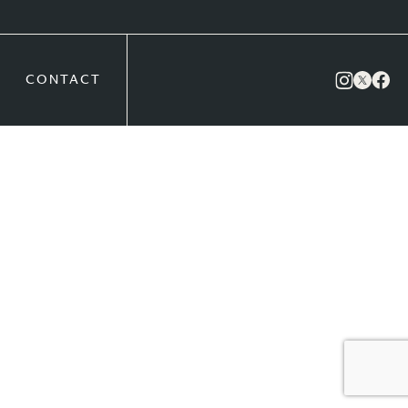
CONTACT