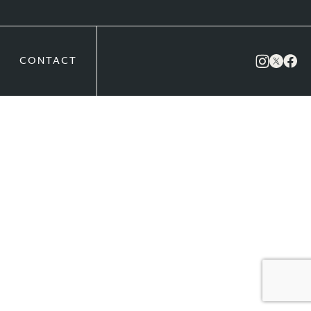
CONTACT