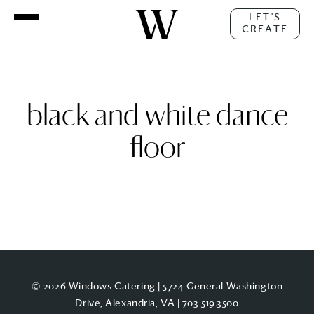
LET'S
CREATE
black and white dance
floor
© 2026 Windows Catering | 5724 General Washington
Drive, Alexandria, VA |
703.519.3500