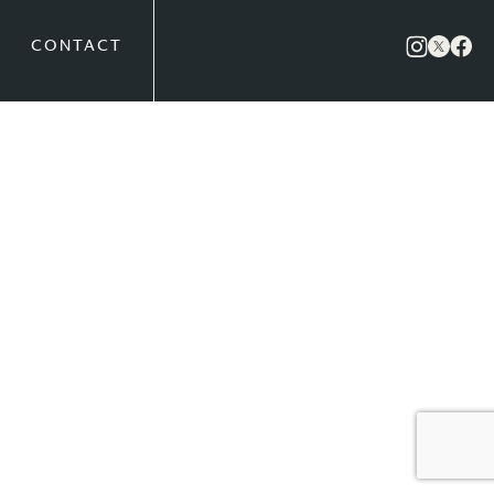
CONTACT