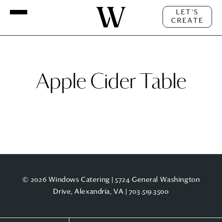
LET'S
CREATE
Apple Cider Table
© 2026 Windows Catering | 5724 General Washington
Drive, Alexandria, VA |
703.519.3500