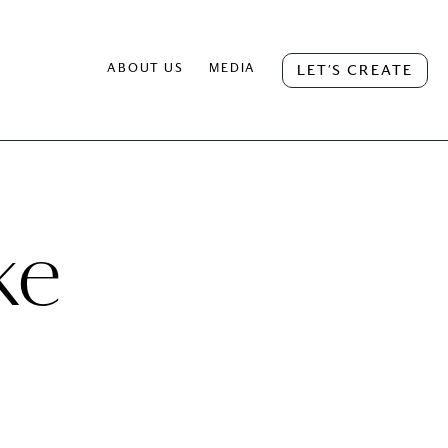
ABOUT US
MEDIA
LET’S CREATE
ke