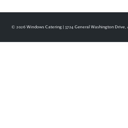
© 2026 Windows Catering | 5724 General Washington Drive, 