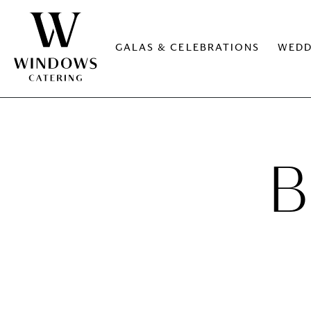
GALAS & CELEBRATIONS
WEDD
B