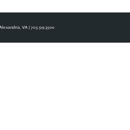
Alexandria, VA |
703.519.3500