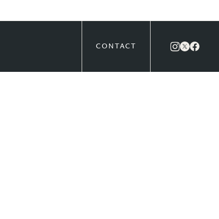
CONTACT