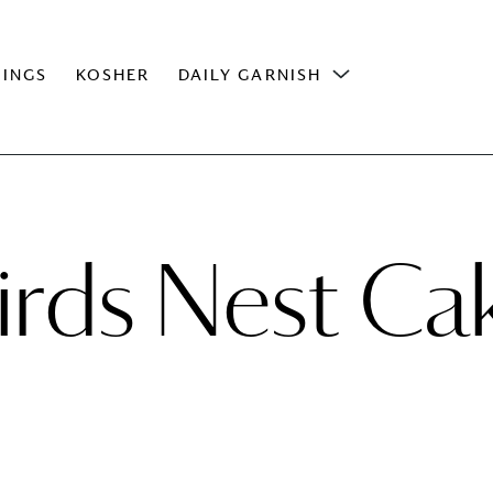
INGS
KOSHER
DAILY GARNISH
irds Nest Ca