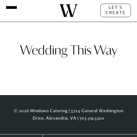
LET'S
CREATE
Wedding This Way
© 2026 Windows Catering | 5724 General Washington
Drive, Alexandria, VA |
703.519.3500