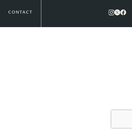
CONTACT