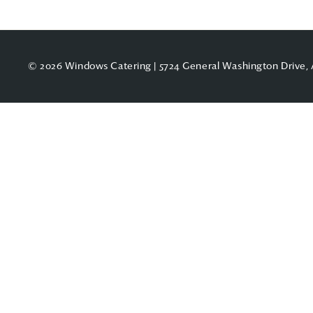
© 2026 Windows Catering | 5724 General Washington Drive, 