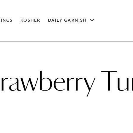
INGS
KOSHER
DAILY GARNISH
trawberry Tu