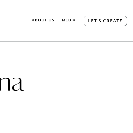
ABOUT US
MEDIA
LET’S CREATE
na