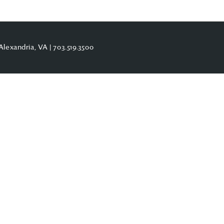
Alexandria, VA |
703.519.3500