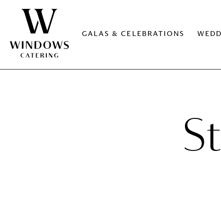
GALAS & CELEBRATIONS
WEDD
S