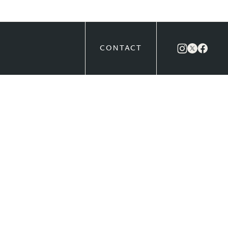
CONTACT