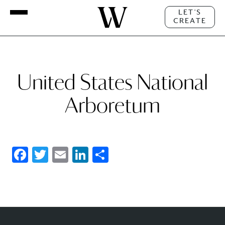
LET'S
CREATE
United States National
Arboretum
Facebook
Twitter
Email
LinkedIn
Share