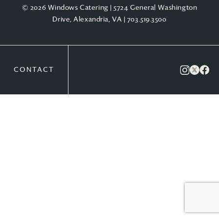
© 2026 Windows Catering | 5724 General Washington
Drive, Alexandria, VA |
703.519.3500
CONTACT