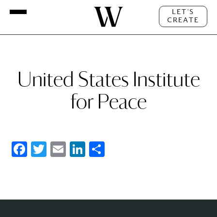
LET'S
CREATE
United States Institute
for Peace
Facebook
Twitter
Email
LinkedIn
Share