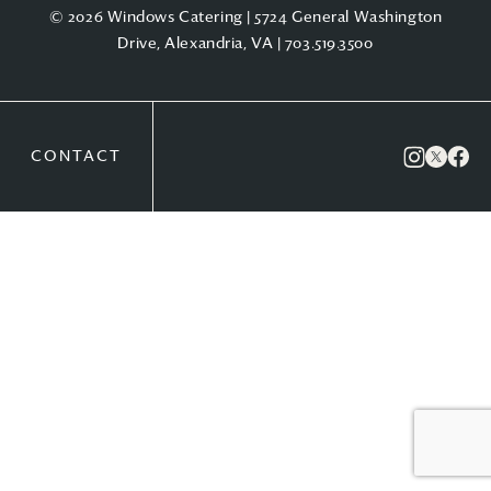
© 2026 Windows Catering | 5724 General Washington
Drive, Alexandria, VA |
703.519.3500
CONTACT