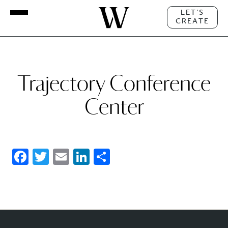
LET'S
CREATE
Trajectory Conference
Center
Facebook
Twitter
Email
LinkedIn
Share