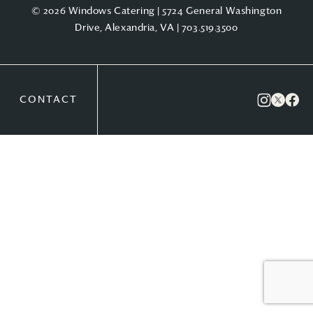
© 2026 Windows Catering | 5724 General Washington
Drive, Alexandria, VA |
703.519.3500
CONTACT