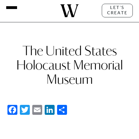
LET'S
CREATE
The United States
Holocaust Memorial
Museum
Facebook
Twitter
Email
LinkedIn
Share