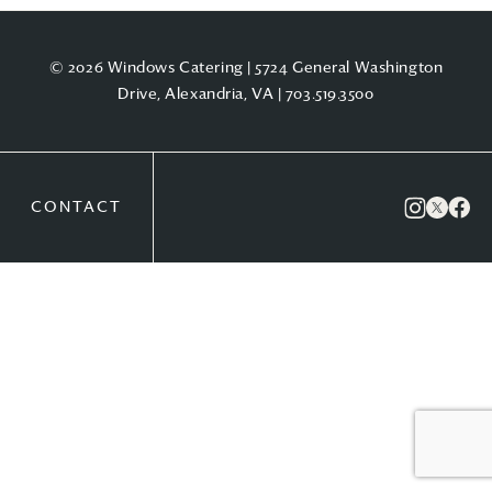
© 2026 Windows Catering | 5724 General Washington
Drive, Alexandria, VA |
703.519.3500
CONTACT