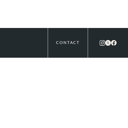
CONTACT