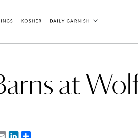
INGS
KOSHER
DAILY GARNISH
arns at Wol
ebook
witter
Email
LinkedIn
Share