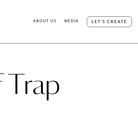
ABOUT US
MEDIA
LET’S CREATE
f Trap