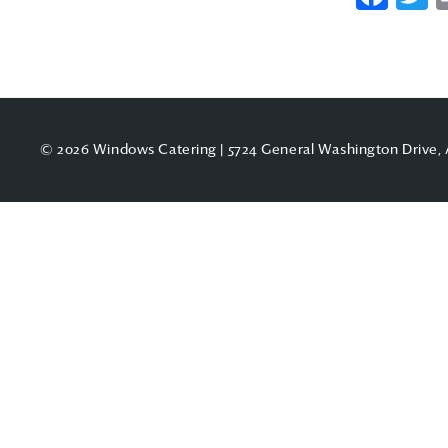
© 2026 Windows Catering | 5724 General Washington Drive, 