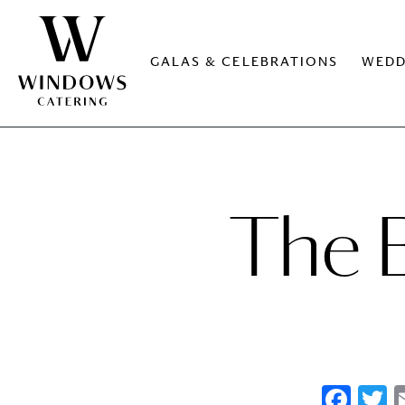
GALAS & CELEBRATIONS
WEDD
The B
Fac
T