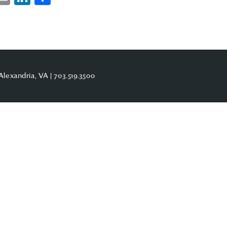
Alexandria, VA |
703.519.3500