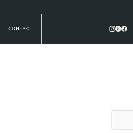
CONTACT