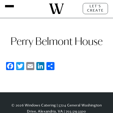
LET'S
CREATE
Perry Belmont House
Facebook
Twitter
Email
LinkedIn
Share
© 2026 Windows Catering | 5724 General Washington
Drive, Alexandria, VA |
703.519.3500