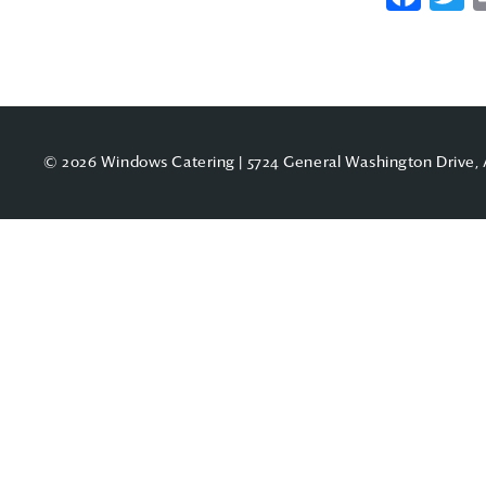
© 2026 Windows Catering | 5724 General Washington Drive, 