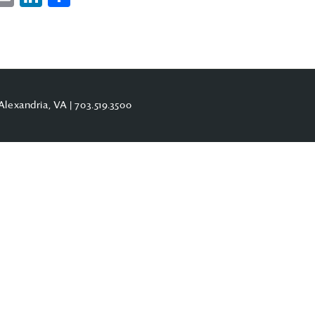
Alexandria, VA |
703.519.3500