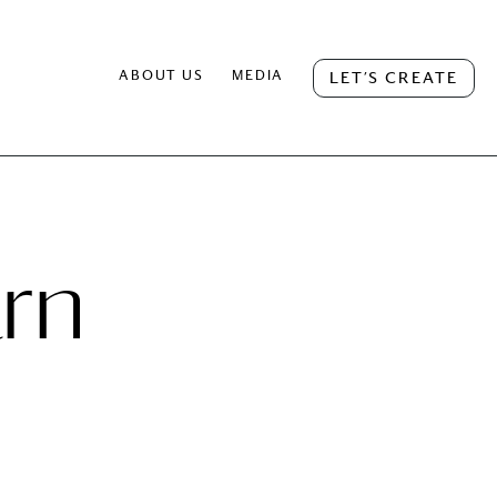
ABOUT US
MEDIA
LET’S CREATE
rn