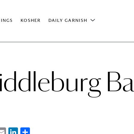
INGS
KOSHER
DAILY GARNISH
iddleburg Ba
ebook
witter
Email
LinkedIn
Share