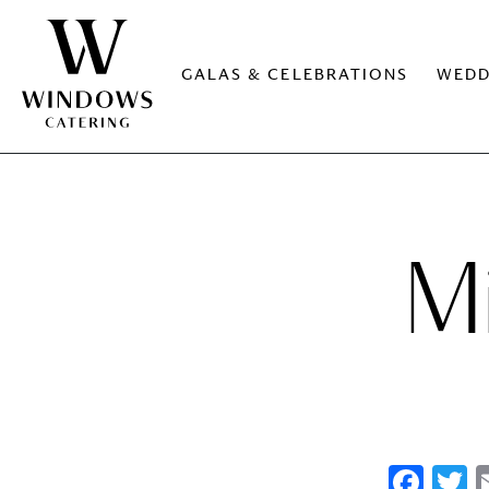
GALAS & CELEBRATIONS
WEDD
M
Fac
T