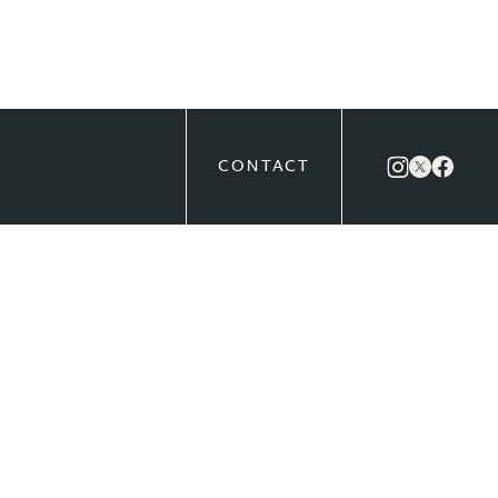
CONTACT