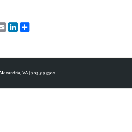
ebook
witter
Email
LinkedIn
Share
Alexandria, VA |
703.519.3500