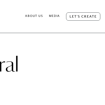
ABOUT US
MEDIA
LET’S CREATE
ral