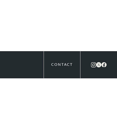
CONTACT