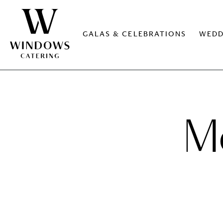
GALAS & CELEBRATIONS
WEDD
Me