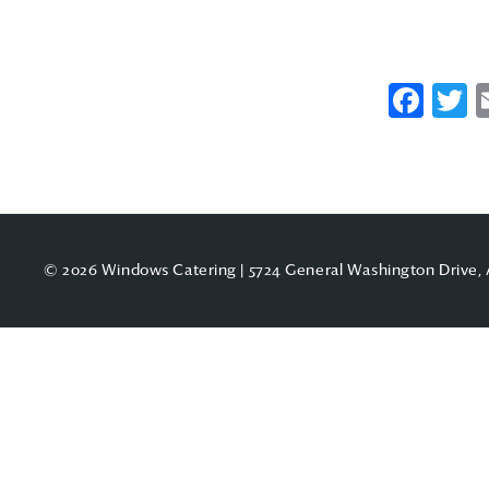
Fac
T
© 2026 Windows Catering | 5724 General Washington Drive, 