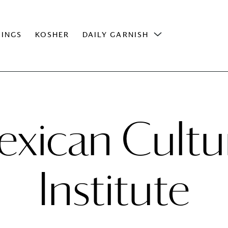
INGS
KOSHER
DAILY GARNISH
xican Cultu
Institute