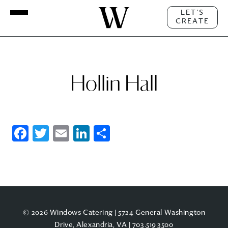
LET'S
CREATE
Hollin Hall
Facebook
Twitter
Email
LinkedIn
Share
© 2026 Windows Catering | 5724 General Washington
Drive, Alexandria, VA |
703.519.3500