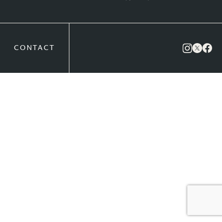
CONTACT