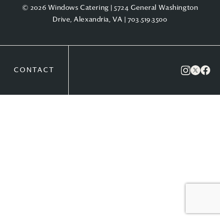
© 2026 Windows Catering | 5724 General Washington
Drive, Alexandria, VA |
703.519.3500
CONTACT