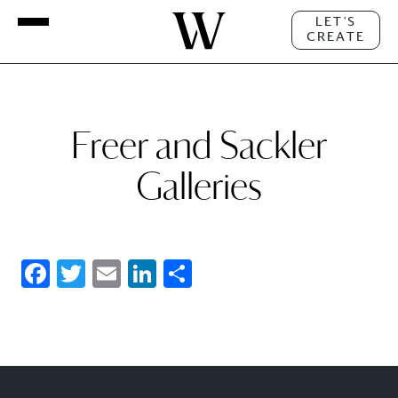
LET'S
CREATE
Freer and Sackler
Galleries
Facebook
Twitter
Email
LinkedIn
Share