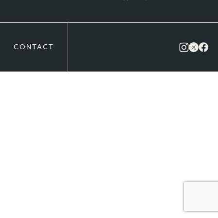
CONTACT