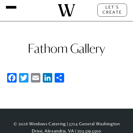
LET'S
CREATE
Fathom Gallery
Facebook
Twitter
Email
LinkedIn
Share
© 2026 Windows Catering | 5724 General Washington
Drive, Alexandria, VA |
703.519.3500