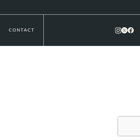
CONTACT