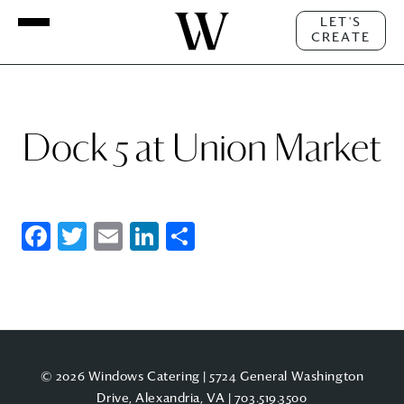
LET'S
CREATE
Dock 5 at Union Market
Facebook
Twitter
Email
LinkedIn
Share
© 2026 Windows Catering | 5724 General Washington
Drive, Alexandria, VA |
703.519.3500