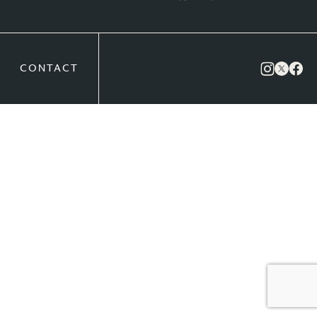
CONTACT