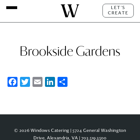
LET'S
CREATE
Brookside Gardens
Facebook
Twitter
Email
LinkedIn
Share
© 2026 Windows Catering | 5724 General Washington
Drive, Alexandria, VA |
703.519.3500