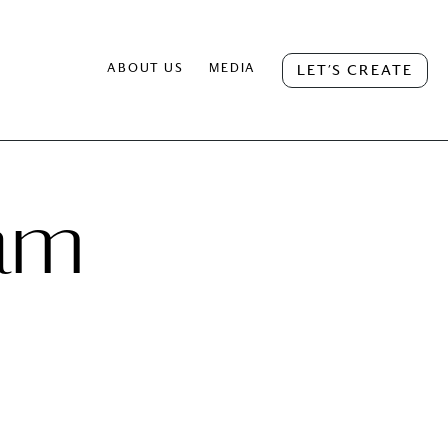
ABOUT US
MEDIA
LET’S CREATE
ram