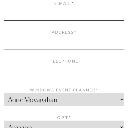
E-MAIL
*
ADDRESS
*
TELEPHONE
WINDOWS EVENT PLANNER
*
GIFT
*