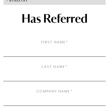
Has Referred
FIRST NAME
*
LAST NAME
*
COMPANY NAME
*