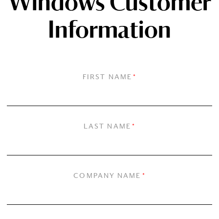
Windows Customer
Information
FIRST NAME
*
LAST NAME
*
COMPANY NAME
*