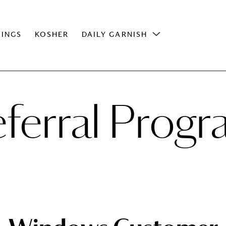
INGS
KOSHER
DAILY GARNISH
ferral Prog