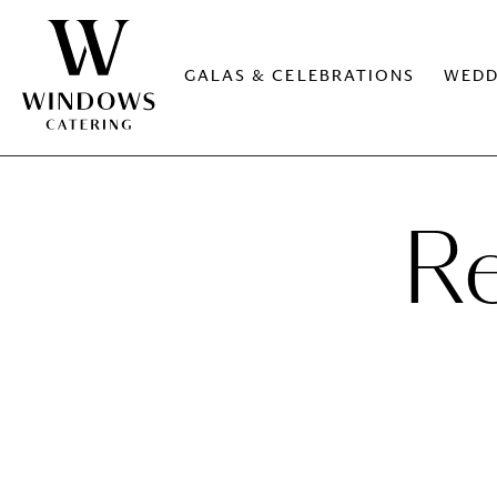
GALAS & CELEBRATIONS
WEDD
Re