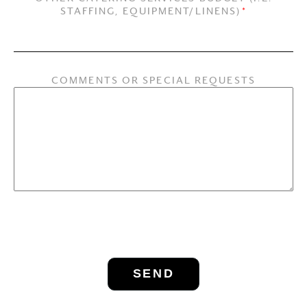
STAFFING, EQUIPMENT/LINENS)
*
COMMENTS OR SPECIAL REQUESTS