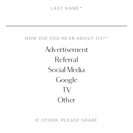
LAST NAME
*
HOW DID YOU HEAR ABOUT US?
*
IF OTHER, PLEASE SHARE