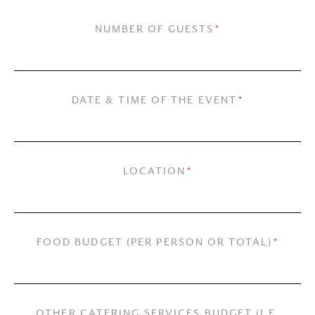
NUMBER OF GUESTS
*
DATE & TIME OF THE EVENT
*
LOCATION
*
FOOD BUDGET (PER PERSON OR TOTAL)
*
OTHER CATERING SERVICES BUDGET (I.E.