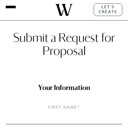
LET'S
CREATE
Submit a Request for
Proposal
Your Information
FIRST NAME
*