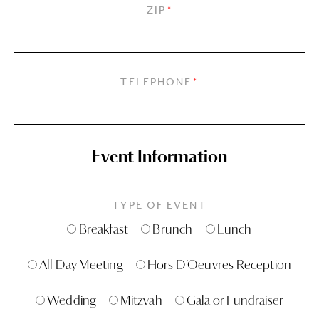
ZIP
*
TELEPHONE
*
Event Information
TYPE OF EVENT
Breakfast
Brunch
Lunch
All Day Meeting
Hors D’Oeuvres Reception
Wedding
Mitzvah
Gala or Fundraiser